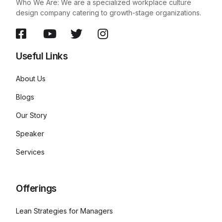
Who We Are: We are a specialized workplace culture
design company catering to growth-stage organizations.
Useful Links
About Us
Blogs
Our Story
Speaker
Services
Offerings
Lean Strategies for Managers