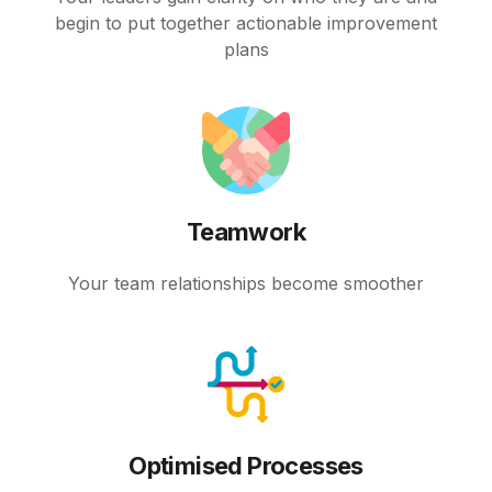
begin to put together actionable improvement
plans
Teamwork
Your team relationships become smoother
Optimised Processes