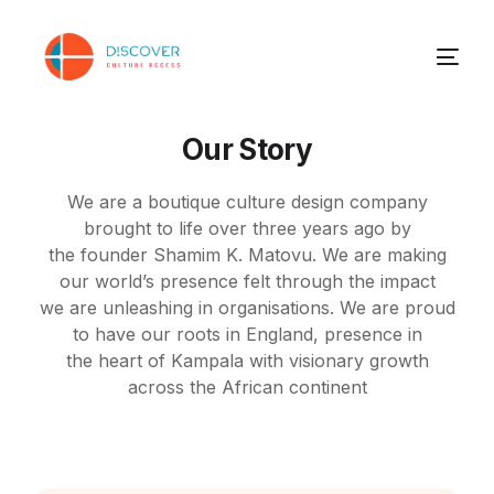
Our Story
We are a boutique culture design company
brought to life over three years ago by
the
founder Shamim K. Matovu. We are making
our world’s presence felt through the impact
we
are unleashing in organisations. We are proud
to have our roots in England, presence in
the
heart of Kampala with visionary growth
across the African continent