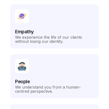
Empathy
We experience the life of our clients
without losing our identity.
People
We understand you from a human-
centred perspective.