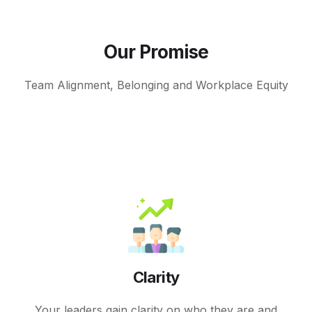
Our Promise
Team Alignment, Belonging and Workplace Equity
Clarity
Your leaders gain clarity on who they are and