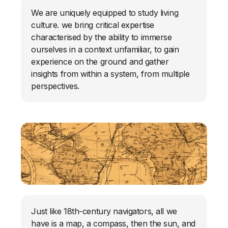
We are uniquely equipped to study living
culture. we bring critical expertise
characterised by the ability to immerse
ourselves in a context unfamiliar, to gain
experience on the ground and gather
insights from within a system, from multiple
perspectives.
Just like 18th-century navigators, all we
have is a map, a compass, then the sun, and