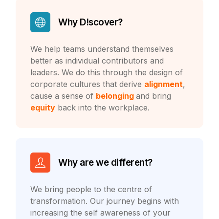
Why D!scover?
We help teams understand themselves
better as individual contributors and
leaders. We do this through the design of
corporate cultures that derive
alignment
,
cause a sense of
belonging
and bring
equity
back into the workplace.
Why are we different?
We bring people to the centre of
transformation. Our journey begins with
increasing the self
awareness of your