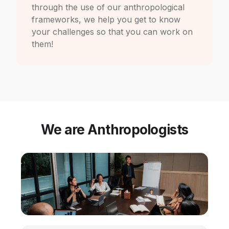
through the use of our anthropological
frameworks, we help you get to know
your challenges so that you can work on
them!
We are Anthropologists