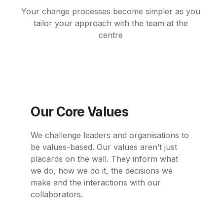
Your change processes become simpler as you
tailor your approach with the team at
the
centre
Our Core Values
We challenge leaders and organisations to
be values-based. Our values aren’t just
placards
on the wall. They inform what
we do, how we do it, the decisions we
make and the
interactions with our
collaborators.