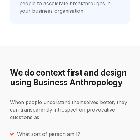
people to accelerate breakthroughs in
your business organisation.
We do context first and design
using Business Anthropology
When people understand themselves better, they
can transparently introspect on
provocative
questions as:
What sort of person am I?