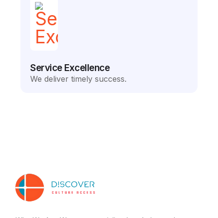
Service Excellence
We deliver timely success.