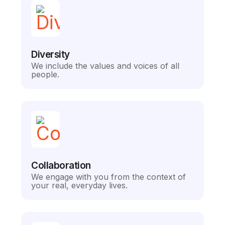
Diversity
We include the values and voices of all
people.
Collaboration
We engage with you from the context of
your real, everyday lives.