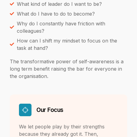
What kind of leader do I want to be?
What do I have to do to become?
Why do I constantly have friction with
colleagues?
How can I shift my mindset to focus on the
task at hand?
The transformative power of self-
awareness is a
long term benefit raising the bar for everyone in
the organisation.
Our Focus
We let people play by their strengths
because they already got it. Then,