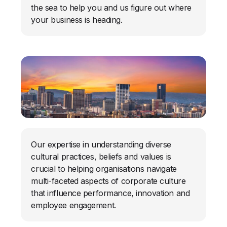
the sea to help you and us figure out where
your business is heading.
Our expertise in understanding diverse
cultural practices, beliefs and values is
crucial to helping organisations navigate
multi-faceted aspects of corporate culture
that influence performance, innovation and
employee engagement.