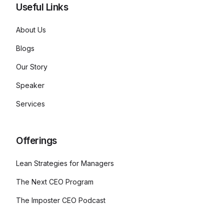
Useful Links
About Us
Blogs
Our Story
Speaker
Services
Offerings
Lean Strategies for Managers
The Next CEO Program
The Imposter CEO Podcast