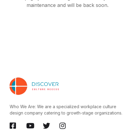
maintenance and will be back soon.
Who We Are: We are a specialized workplace culture
design company catering to growth-stage organizations.