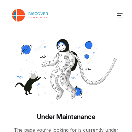
Under Maintenance
The page you’re looking for is currently under